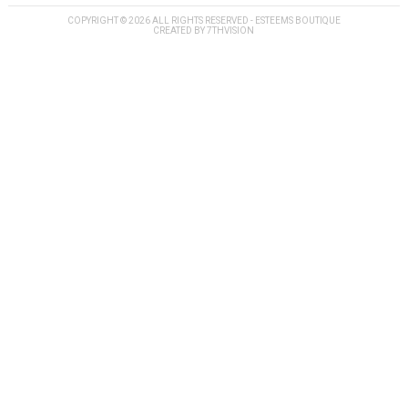
COPYRIGHT © 2026 ALL RIGHTS RESERVED - ESTEEMS BOUTIQUE
CREATED BY
7THVISION