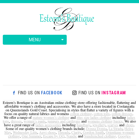
MENU
FIND US ON
FACEBOOK
FIND US ON
INSTAGRAM
Esteem’s Boutique is an Australian online clothing store offering fashionable, flattering and
affordable women’s clothing and accessories. We also have a store located in Coolangatta
on Queenslands Gold Coast. Specialising in styles that flatter a variety of figures with a
focus on quality natural fabrics and womens
cotton clothing
.
cotton tops
.
cotton dresses
.
We offer a range of
mature women’s clothing
and
plus size ladies clothing
including
ladies
tops
,
dresses
,
women’s pants
,
jumpers and cardigans
and
womens clothing basics
. We also
have a great range of
ladies accessories
including
handbags
,
jewellery
,
scarves
and
shoes
.
Some of our quality women’s clothing brands include;
Donna Donna
,
La Strada
,
Helga
May
,
Wednesday Lulu
,
Auyi shoes
,
Threadz
,
Clarity
,
Gordon Smith
,
Orientique womens
clothing
,
One Summer
,
Escape by OQ
,
Naudic
and
Sundrenched clothing
.
Google+