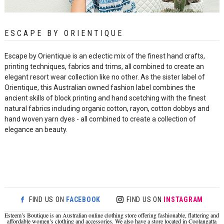
ESCAPE BY ORIENTIQUE
Esca
pe by Orientique is an eclectic mix of the finest hand crafts,
printing techniques, fabrics and trims, all combined to create an
elegant resort wear collection like no other. As the sister label of
Orientique, this Australian owned fashion label combines the
ancient skills of block printing and hand scetching with the finest
natural fabrics including organic cotton, rayon, cotton dobbys and
hand woven yarn dyes - all combined to create a collection of
elegance an beauty.
FIND US ON
FACEBOOK
FIND US ON
INSTAGRAM
Esteem’s Boutique is an Australian online clothing store offering fashionable, flattering and
affordable women’s clothing and accessories. We also have a store located in Coolangatta